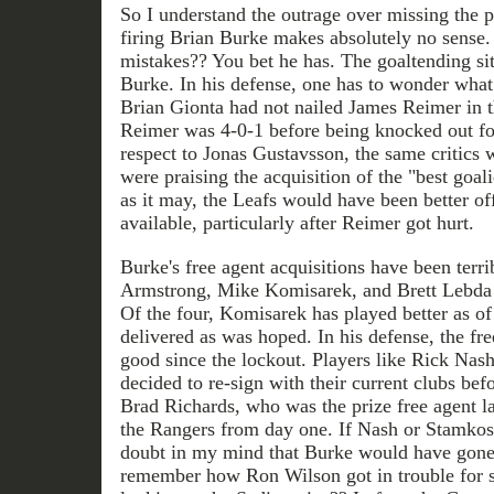
So I understand the outrage over missing the p
firing Brian Burke makes absolutely no sense
mistakes?? You bet he has. The goaltending situ
Burke. In his defense, one has to wonder what 
Brian Gionta had not nailed James Reimer in t
Reimer was 4-0-1 before being knocked out fo
respect to Jonas Gustavsson, the same critic
were praising the acquisition of the "best goal
as it may, the Leafs would have been better off
available, particularly after Reimer got hurt.
Burke's free agent acquisitions have been terr
Armstrong, Mike Komisarek, and Brett Lebda h
Of the four, Komisarek has played better as of 
delivered as was hoped. In his defense, the fr
good since the lockout. Players like Rick Na
decided to re-sign with their current clubs bef
Brad Richards, who was the prize free agent las
the Rangers from day one. If Nash or Stamkos 
doubt in my mind that Burke would have gone
remember how Ron Wilson got in trouble for s