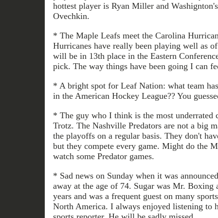
hottest player is Ryan Miller and Washignton's 
Ovechkin.
* The Maple Leafs meet the Carolina Hurrican
Hurricanes have really been playing well as of
will be in 13th place in the Eastern Conference
pick. The way things have been going I can fe
* A bright spot for Leaf Nation: what team has
in the American Hockey League?? You guessed 
* The guy who I think is the most underrated 
Trotz. The Nashville Predators are not a big 
the playoffs on a regular basis. They don't ha
but they compete every game. Might do the M
watch some Predator games.
* Sad news on Sunday when it was announced 
away at the age of 74. Sugar was Mr. Boxing 
years and was a frequent guest on many sports
North America. I always enjoyed listening to
sports reporter. He will be sadly missed.