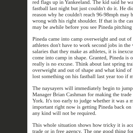
red flags up in Yankeeland. The kid said he wa
fastball last night but just couldn't do it. He did
reason why he couldn't reach 96-98mph may be
wrong with his right shoulder. If that is the cas
may be awhile before you see Pineda pitching 
Pineda came into camp overweight and out of 
athletes don't have to work second jobs in the 
salaries that they make as athletes, it is inexcu
come into camp in shape. Granted, Pineda is on
really is no excuse. Think about last spring t
overweight and out of shape and what kind of
lost something on his fastball last year too i
The naysayers will immediately begin to jum
Manager Brian Cashman for making the trade 
York. It's too early to judge whether it was a 
important right now is getting Pineda back on 
any kind will not be required.
This whole situation shows how tricky it is ac
trade or in free agency. The one good thing for