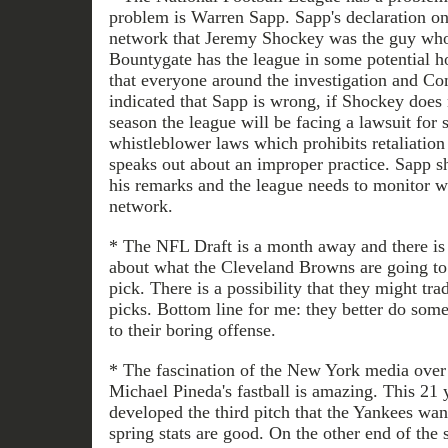
problem is Warren Sapp. Sapp's declaration on 
network that Jeremy Shockey was the guy who
Bountygate has the league in some potential ho
that everyone around the investigation and C
indicated that Sapp is wrong, if Shockey does
season the league will be facing a lawsuit for 
whistleblower laws which prohibits retaliatio
speaks out about an improper practice. Sapp sh
his remarks and the league needs to monitor wh
network.
* The NFL Draft is a month away and there is 
about what the Cleveland Browns are going to 
pick. There is a possibility that they might t
picks. Bottom line for me: they better do som
to their boring offense.
* The fascination of the New York media over 
Michael Pineda's fastball is amazing. This 21 
developed the third pitch that the Yankees wa
spring stats are good. On the other end of the