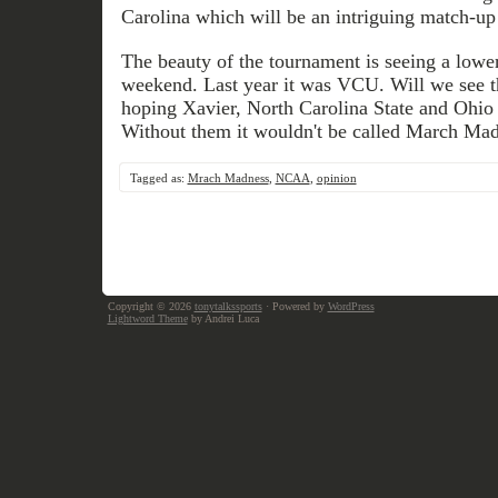
Carolina which will be an intriguing match-up
The beauty of the tournament is seeing a lower
weekend. Last year it was VCU. Will we see t
hoping Xavier, North Carolina State and Ohio r
Without them it wouldn't be called March Mad
Tagged as:
Mrach Madness
,
NCAA
,
opinion
Copyright © 2026
tonytalkssports
· Powered by
WordPress
Lightword Theme
by Andrei Luca