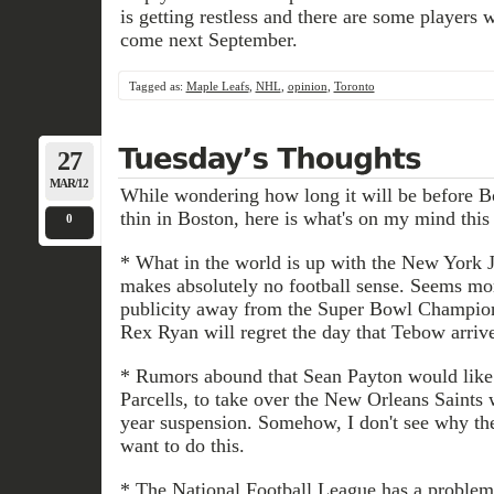
is getting restless and there are some players 
come next September.
Tagged as:
Maple Leafs
,
NHL
,
opinion
,
Toronto
27
MAR/12
While wondering how long it will be before B
thin in Boston, here is what's on my mind thi
0
* What in the world is up with the New York
makes absolutely no football sense. Seems mor
publicity away from the Super Bowl Champion
Rex Ryan will regret the day that Tebow arri
* Rumors abound that Sean Payton would like 
Parcells, to take over the New Orleans Saints 
year suspension. Somehow, I don't see why the
want to do this.
* The National Football League has a problem 