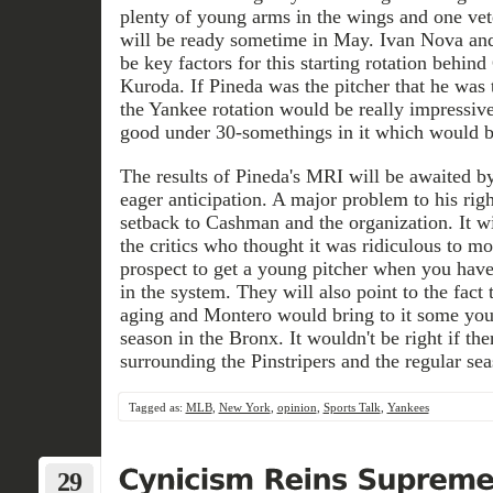
plenty of young arms in the wings and one vet
will be ready sometime in May. Ivan Nova and
be key factors for this starting rotation behin
Kuroda. If Pineda was the pitcher that he was th
the Yankee rotation would be really impressive
good under 30-somethings in it which would bo
The results of Pineda's MRI will be awaited 
eager anticipation. A major problem to his rig
setback to Cashman and the organization. It wil
the critics who thought it was ridiculous to m
prospect to get a young pitcher when you ha
in the system. They will also point to the fact 
aging and Montero would bring to it some you
season in the Bronx. It wouldn't be right if th
surrounding the Pinstripers and the regular se
Tagged as:
MLB
,
New York
,
opinion
,
Sports Talk
,
Yankees
29