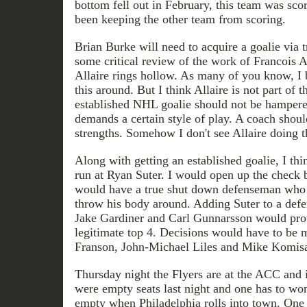
bottom fell out in February, this team was sco
been keeping the other team from scoring.
Brian Burke will need to acquire a goalie via t
some critical review of the work of Francois A
Allaire rings hollow. As many of you know, I 
this around. But I think Allaire is not part of 
established NHL goalie should not be hamper
demands a certain style of play. A coach should
strengths. Somehow I don't see Allaire doing t
Along with getting an established goalie, I th
run at Ryan Suter. I would open up the check 
would have a true shut down defenseman who i
throw his body around. Adding Suter to a def
Jake Gardiner and Carl Gunnarsson would prov
legitimate top 4. Decisions would have to b
Franson, John-Michael Liles and Mike Komisa
Thursday night the Flyers are at the ACC and i
were empty seats last night and one has to w
empty when Philadelphia rolls into town. One t