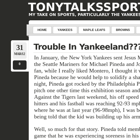
HOME
YANKEES
MAPLE LEAFS
BROWNS
31
MAR/12
In January, the New York Yankees sent Jesus 
the Seattle Mariners for Michael Pineda and 
0
fan, while I really liked Montero, I thought i
Pineda because he would help to solidify a sha
night, Pineda got rocked by the Philadelphia Ph
pitch one other time this exhibition season an
Against the Tigers last weekend, his off speed
hitters and his fastball was reaching 92-93 m
where he was at last year (96-98mph), I was b
being told that the kid was building up his arm
Well, so much for that story. Pineda told memb
game that he was experiencing soreness in his