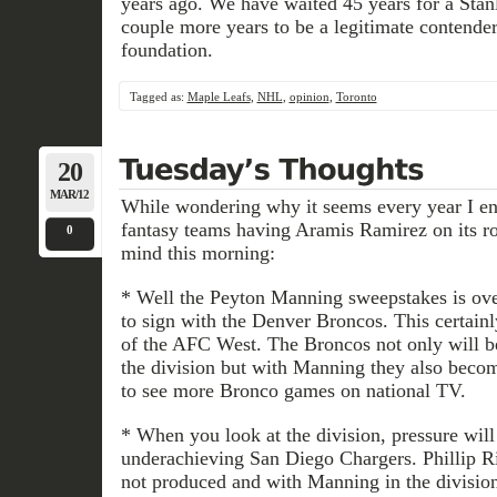
years ago. We have waited 45 years for a Stanl
couple more years to be a legitimate contender
foundation.
Tagged as:
Maple Leafs
,
NHL
,
opinion
,
Toronto
20
MAR/12
While wondering why it seems every year I e
fantasy teams having Aramis Ramirez on its ro
0
mind this morning:
* Well the Peyton Manning sweepstakes is over
to sign with the Denver Broncos. This certain
of the AFC West. The Broncos not only will be
the division but with Manning they also becom
to see more Bronco games on national TV.
* When you look at the division, pressure will
underachieving San Diego Chargers. Phillip 
not produced and with Manning in the division