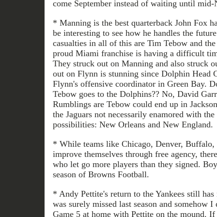
come September instead of waiting until mid
* Manning is the best quarterback John Fox ha
be interesting to see how he handles the futur
casualties in all of this are Tim Tebow and t
proud Miami franchise is having a difficult tim
They struck out on Manning and also struck o
out on Flynn is stunning since Dolphin Head 
Flynn's offensive coordinator in Green Bay. D
Tebow goes to the Dolphins?? No, David Garr
Rumblings are Tebow could end up in Jacksonv
the Jaguars not necessarily enamored with the
possibilities: New Orleans and New England.
* While teams like Chicago, Denver, Buffalo,
improve themselves through free agency, there
who let go more players than they signed. Boy,
season of Browns Football.
* Andy Pettite's return to the Yankees still ha
was surely missed last season and somehow I d
Game 5 at home with Pettite on the mound. If h