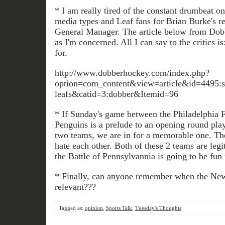
* I am really tired of the constant drumbeat on
media types and Leaf fans for Brian Burke's r
General Manager. The article below from Dobbe
as I'm concerned. All I can say to the critics i
for.
http://www.dobberhockey.com/index.php?
option=com_content&view=article&id=4495:sta
leafs&catid=3:dobber&Itemid=96
* If Sunday's game between the Philadelphia F
Penguins is a prelude to an opening round play
two teams, we are in for a memorable one. Th
hate each other. Both of these 2 teams are leg
the Battle of Pennsylvannia is going to be fun
* Finally, can anyone remember when the Ne
relevant???
Tagged as:
opinion
,
Sports Talk
,
Tuesday's Thoughts