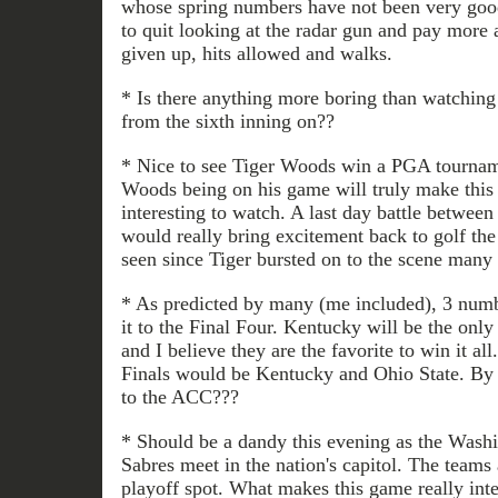
whose spring numbers have not been very good
to quit looking at the radar gun and pay more 
given up, hits allowed and walks.
* Is there anything more boring than watching
from the sixth inning on??
* Nice to see Tiger Woods win a PGA tournam
Woods being on his game will truly make this
interesting to watch. A last day battle betw
would really bring excitement back to golf the
seen since Tiger bursted on to the scene many 
* As predicted by many (me included), 3 num
it to the Final Four. Kentucky will be the onl
and I believe they are the favorite to win it al
Finals would be Kentucky and Ohio State. By
to the ACC???
* Should be a dandy this evening as the Washi
Sabres meet in the nation's capitol. The teams a
playoff spot. What makes this game really inter