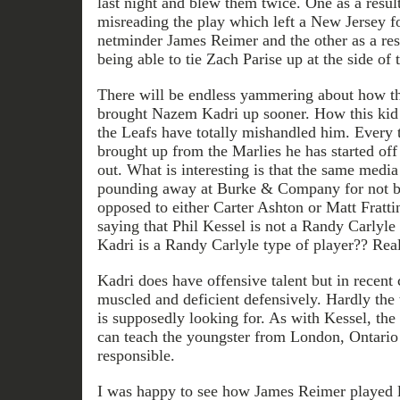
last night and blew them twice. One as a resu
misreading the play which left a New Jersey f
netminder James Reimer and the other as a res
being able to tie Zach Parise up at the side of t
There will be endless yammering about how t
brought Nazem Kadri up sooner. How this kid h
the Leafs have totally mishandled him. Every 
brought up from the Marlies he has started off 
out. What is interesting is that the same media
pounding away at Burke & Company for not br
opposed to either Carter Ashton or Matt Fratt
saying that Phil Kessel is not a Randy Carlyle
Kadri is a Randy Carlyle type of player?? Rea
Kadri does have offensive talent but in recent 
muscled and deficient defensively. Hardly the 
is supposedly looking for. As with Kessel, the
can teach the youngster from London, Ontario
responsible.
I was happy to see how James Reimer played l