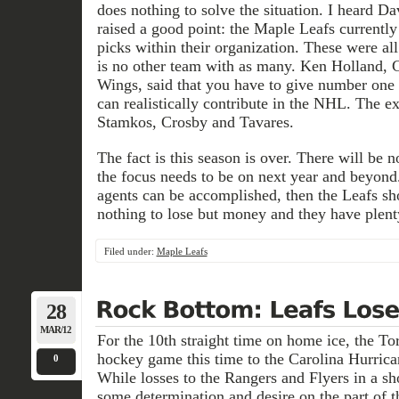
does nothing to solve the situation. I heard D
raised a good point: the Maple Leafs currentl
picks within their organization. These were al
is no other team with as many. Ken Holland, 
Wings, said that you have to give number one 
can realistically contribute in the NHL. The ex
Stamkos, Crosby and Tavares.
The fact is this season is over. There will be 
the focus needs to be on next year and beyond. 
agents can be accomplished, then the Leafs sh
nothing to lose but money and they have plenty
Filed under:
Maple Leafs
28
MAR/12
For the 10th straight time on home ice, the To
hockey game this time to the Carolina Hurrican
0
While losses to the Rangers and Flyers in a sh
some determination and desire on the part of 