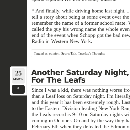
* And finally, while driving home last night, 
tell a story about being at some event over th
remember the name of a former school mate. 
called the guy his wrong name the whole eveni
end of the event when Schopp got the bad news.
Radio in Western New York.
Tagged as:
opinion
,
Sports Talk
,
Tuesday's Thoughts
25
MAR/12
0
Since I was a kid, there was nothing worse fr
than a Leaf loss on Saturday night. I'm litera
and this year it has been extremely rough. Last
to the Eastern Division leading New York Rang
the Leafs record is 9-10 on Saturday nights wi
coming in October. Oh and by the way they ha
February 6th when they defeated the Edmonton