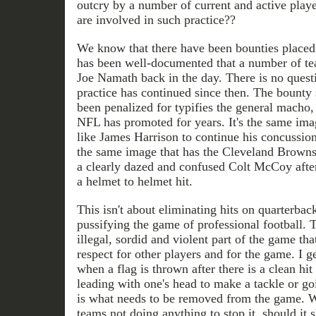
outcry by a number of current and active pla
are involved in such practice??
We know that there have been bounties placed o
has been well-documented that a number of te
Joe Namath back in the day. There is no quest
practice has continued since then. The bounty 
been penalized for typifies the general macho,
NFL has promoted for years. It's the same ima
like James Harrison to continue his concussion-
the same image that has the Cleveland Browns 
a clearly dazed and confused Colt McCoy after
a helmet to helmet hit.
This isn't about eliminating hits on quarterback
pussifying the game of professional football. T
illegal, sordid and violent part of the game that
respect for other players and for the game. I g
when a flag is thrown after there is a clean hi
leading with one's head to make a tackle or go
is what needs to be removed from the game. W
teams not doing anything to stop it, should it 