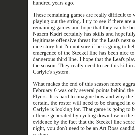
hundred years ago.
These remaining games are really difficult to
playing out the string. I try to see if there are 
remaining games and hope that they can be bui
Nazem Kadri certainly has skills and hopefull
legitimate offensive threat for the Leafs next 
nice story but I'm not sure if he is going to he
emergence of the Steckel line has been nice to
dangerous third line. I hope that the Leafs pla
the season. They really need to see this kid i
Carlyle's system.
What makes the end of this season more aggrav
February 6 was only several points behind the 
Flyers. It is hard to imagine how and why the 
certain, the roster will need to be changed in 
Carlyle is looking for. That game is going to 
offense generated by cycling down low in the
evidence by the fact that the Steckel line score
night, you don't need to be an Art Ross candida
system.