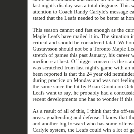
last night's display was a total disgrace. This 
attention to Coach Randy Carlyle's message ea
stated that the Leafs needed to be better at ho
This season cannot end fast enough as the curr
Maple Leafs have mailed it in. The situation 
critical and should be considered fatal. Withou
Gustavsson should not be a Toronto Maple Leaf
stretch of games this past January, his career 
mediocre at best. Of bigger concern is the st
was scratched from last night's game with an 
been reported is that the 24 year old netminde
during practice on Monday and was not feelin
the same since the hit by Brian Gionta on Oct
Leafs want to say, he probably had a concuss
recent developments one has to wonder if this 
As a result of all of this, I think that the off-
areas: goaltending and defense. I know that t
and another big forward who has some offensiv
Carlyle system, the Leafs could win a lot of g