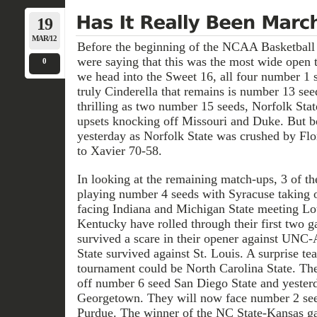
19
MAR/12
Before the beginning of the NCAA Basketball
were saying that this was the most wide open 
0
we head into the Sweet 16, all four number 1 
truly Cinderella that remains is number 13 se
thrilling as two number 15 seeds, Norfolk Sta
upsets knocking off Missouri and Duke. But b
yesterday as Norfolk State was crushed by Flo
to Xavier 70-58.
In looking at the remaining match-ups, 3 of t
playing number 4 seeds with Syracuse taking
facing Indiana and Michigan State meeting Lou
Kentucky have rolled through their first two 
survived a scare in their opener against UNC
State survived against St. Louis. A surprise t
tournament could be North Carolina State. T
off number 6 seed San Diego State and yester
Georgetown. They will now face number 2 se
Purdue. The winner of the NC State-Kansas g