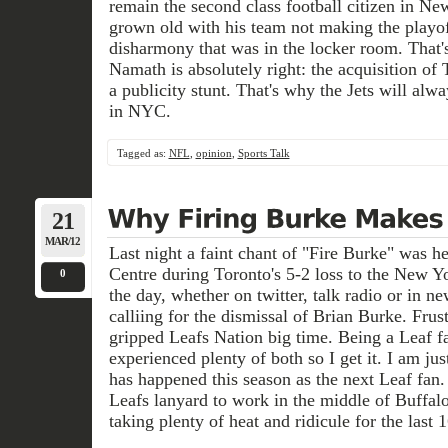
remain the second class football citizen in Ne
grown old with his team not making the playoff
disharmony that was in the locker room. That'
Namath is absolutely right: the acquisition of
a publicity stunt. That's why the Jets will alwa
in NYC.
Tagged as:
NFL
,
opinion
,
Sports Talk
21
MAR/12
Last night a faint chant of "Fire Burke" was h
Centre during Toronto's 5-2 loss to the New Y
0
the day, whether on twitter, talk radio or in 
calliing for the dismissal of Brian Burke. Frus
gripped Leafs Nation big time. Being a Leaf fa
experienced plenty of both so I get it. I am jus
has happened this season as the next Leaf fa
Leafs lanyard to work in the middle of Buffal
taking plenty of heat and ridicule for the last 