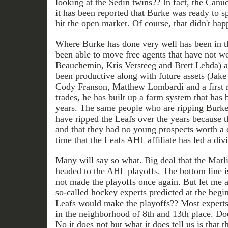
looking at the Sedin twins?? In fact, the Can
it has been reported that Burke was ready to sp
hit the open market. Of course, that didn't hap
Where Burke has done very well has been in t
been able to move free agents that have not w
Beauchemin, Kris Versteeg and Brett Lebda) an
been productive along with future assets (Jake
Cody Franson, Matthew Lombardi and a first r
trades, he has built up a farm system that has
years. The same people who are ripping Burk
have ripped the Leafs over the years because 
and that they had no young prospects worth a
time that the Leafs AHL affiliate has led a divi
Many will say so what. Big deal that the Marlie
headed to the AHL playoffs. The bottom line i
not made the playoffs once again. But let me 
so-called hockey experts predicted at the begin
Leafs would make the playoffs?? Most expert
in the neighborhood of 8th and 13th place. Does
No it does not but what it does tell us is that t