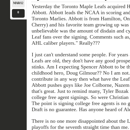
MAR/12
Yesterday the Toronto Maple Leafs acquired H
Abbott. Abbott leads the NCAA in scoring and 
0
Toronto Marlies. Abbott is from Hamilton, Ont
Cherry) and his favorite team growing up was
unbelievable was the amount of disdain and 
Leaf fans over the signing. Comments such as
AHL caliber players." Really???
I just can't understand some people. For years 
Leafs are old, they don't have any good prospe
stinks. Am I expecting Spencer Abbott to be th
childhood hero, Doug Gilmour?? No I am not. B
contribute in any way then what have the Leaf
Abbott pushes guys like Joe Colborne, Nazem
that's great. Just to remind many, Tyler Boza
college free agent signings. So were Christia
The point is signing college free agents is no 
Draft is no guarantee. Has anyone heard of A
There is no one more disappointed about the 
playoffs for the seventh straight time than me.