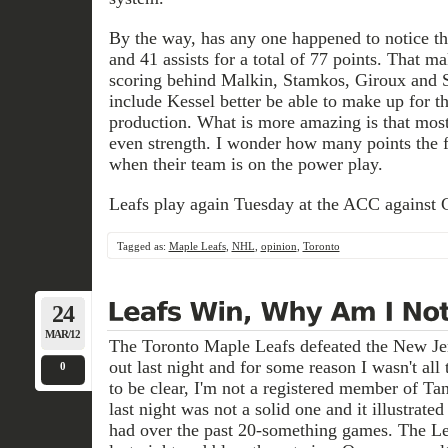
By the way, has any one happened to notice th
and 41 assists for a total of 77 points. That m
scoring behind Malkin, Stamkos, Giroux and S
include Kessel better be able to make up for th
production. What is more amazing is that most
even strength. I wonder how many points the 
when their team is on the power play.
Leafs play again Tuesday at the ACC against C
Tagged as:
Maple Leafs
,
NHL
,
opinion
,
Toronto
24
MAR/12
The Toronto Maple Leafs defeated the New Jer
out last night and for some reason I wasn't all 
0
to be clear, I'm not a registered member of Ta
last night was not a solid one and it illustrate
had over the past 20-something games. The Le