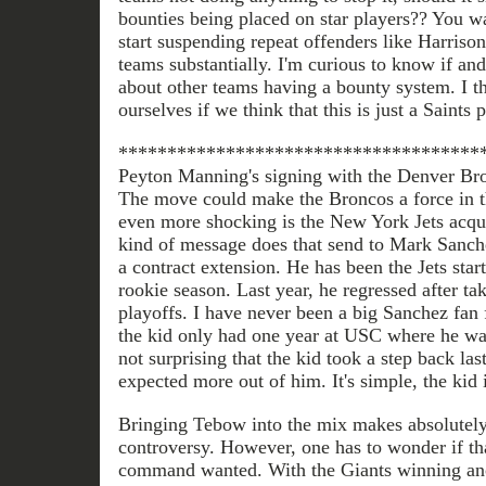
bounties being placed on star players?? You wan
start suspending repeat offenders like Harrison
teams substantially. I'm curious to know if an
about other teams having a bounty system. I t
ourselves if we think that this is just a Saints
*************************************
Peyton Manning's signing with the Denver Br
The move could make the Broncos a force in 
even more shocking is the New York Jets acq
kind of message does that send to Mark Sanch
a contract extension. He has been the Jets star
rookie season. Last year, he regressed after ta
playoffs. I have never been a big Sanchez fan 
the kid only had one year at USC where he was 
not surprising that the kid took a step back la
expected more out of him. It's simple, the kid is
Bringing Tebow into the mix makes absolutely 
controversy. However, one has to wonder if tha
command wanted. With the Giants winning ano