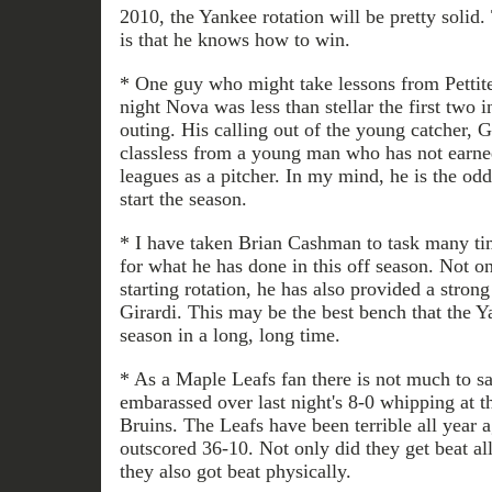
2010, the Yankee rotation will be pretty solid.
is that he knows how to win.
* One guy who might take lessons from Pettit
night Nova was less than stellar the first two i
outing. His calling out of the young catcher,
classless from a young man who has not earned 
leagues as a pitcher. In my mind, he is the odd
start the season.
* I have taken Brian Cashman to task many tim
for what he has done in this off season. Not o
starting rotation, he has also provided a stron
Girardi. This may be the best bench that the Y
season in a long, long time.
* As a Maple Leafs fan there is not much to sa
embarassed over last night's 8-0 whipping at t
Bruins. The Leafs have been terrible all year a
outscored 36-10. Not only did they get beat al
they also got beat physically.