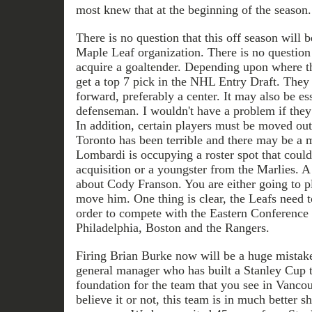
most knew that at the beginning of the season.
There is no question that this off season will be
Maple Leaf organization. There is no question 
acquire a goaltender. Depending upon where th
get a top 7 pick in the NHL Entry Draft. They 
forward, preferably a center. It may also be ess
defenseman. I wouldn't have a problem if they
In addition, certain players must be moved out
Toronto has been terrible and there may be a 
Lombardi is occupying a roster spot that could
acquisition or a youngster from the Marlies. 
about Cody Franson. You are either going to pl
move him. One thing is clear, the Leafs need t
order to compete with the Eastern Conference
Philadelphia, Boston and the Rangers.
Firing Brian Burke now will be a huge mistak
general manager who has built a Stanley Cup 
foundation for the team that you see in Vanco
believe it or not, this team is in much better s