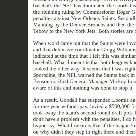
baseball, the NFL has dominated the sports head
the stunning ruling by Commissioner Roger Go
penalties against New Orleans Saints. Secondl
Manning by the Denver Broncos and then the 
Tebow to the New York Jets. Both stories are 
When word came out that the Saints were invo
and that defensive coordinator Gregg Williams 
indicated at the time that I felt this was simila
baseball. What I meant is that both leagues k
looked the other way. It seems that I was right
Sportsline, the NFL warned the Saints back i
Benson notified General Manager Mickey Loom
aware of this and nothing was done to stop it.
As a result, Goodell has suspended Loomis a
for one year without pay, levied a $500,000 fi
took away the team's second round draft pick 
don't have a problem with the penalties, I do 
hypocrisy. What I mean is that if the league 
on why didn't they step in right there and the