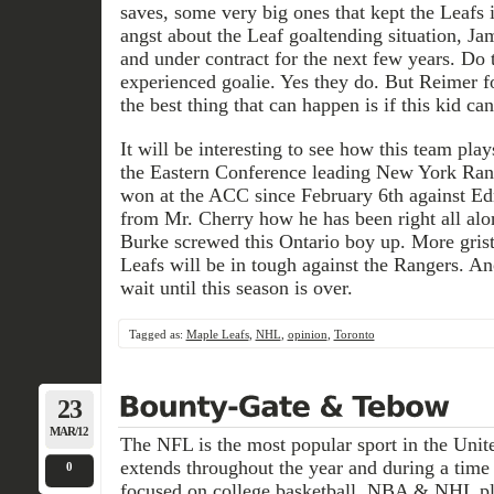
saves, some very big ones that kept the Leafs i
angst about the Leaf goaltending situation, Ja
and under contract for the next few years. Do 
experienced goalie. Yes they do. But Reimer fo
the best thing that can happen is if this kid ca
It will be interesting to see how this team pla
the Eastern Conference leading New York Ran
won at the ACC since February 6th against Ed
from Mr. Cherry how he has been right all al
Burke screwed this Ontario boy up. More grist 
Leafs will be in tough against the Rangers. An
wait until this season is over.
Tagged as:
Maple Leafs
,
NHL
,
opinion
,
Toronto
23
MAR/12
The NFL is the most popular sport in the Unite
extends throughout the year and during a time 
0
focused on college basketball, NBA & NHL pla