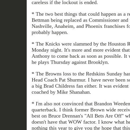
careless if the lockout is ended.
* The two best things that could happen as a re
Bettman being replaced as Commissioner and t
Nashville, Anaheim, and Phoenix franchises fo
probably happen.
* The Knicks were slammed by the Houston Ro
Monday night. It's more and more evident tha
Anthony to come back as soon as possible. It wi
he plays Thursday against Brooklyn.
* The Browns loss to the Redskins Sunday has 
Head Coach Pat Shurmur. I have never been s
a big Brad Childress fan either. It was eviden
coached by Mike Shanahan.
* I'm also not convinced that Brandon Weeden 
quarterback. I think former Brown wide receiv
best on Bruce Drennan's "All Bets Are Off" w
doesn't have that WOW factor. I know what he
nothing this year to give you the hope that th