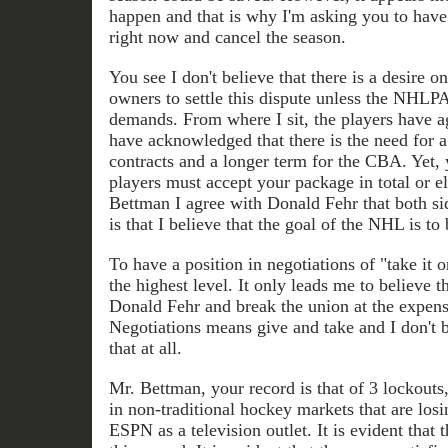
happen and that is why I'm asking you to hav
right now and cancel the season.
You see I don't believe that there is a desire o
owners to settle this dispute unless the NHLPA
demands. From where I sit, the players have ag
have acknowledged that there is the need for a 
contracts and a longer term for the CBA. Yet, 
players must accept your package in total or e
Bettman I agree with Donald Fehr that both si
is that I believe that the goal of the NHL is to
To have a position in negotiations of "take it or
the highest level. It only leads me to believe 
Donald Fehr and break the union at the expen
Negotiations means give and take and I don't b
that at all.
Mr. Bettman, your record is that of 3 lockouts
in non-traditional hockey markets that are los
ESPN as a television outlet. It is evident that