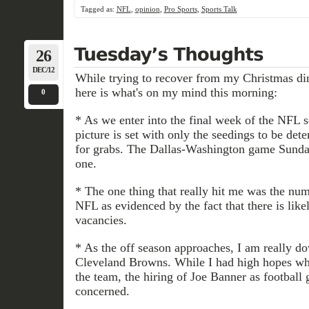
Tagged as:
NFL
,
opinion
,
Pro Sports
,
Sports Talk
26
DEC/12
While trying to recover from my Christmas di
here is what's on my mind this morning:
0
* As we enter into the final week of the NFL 
picture is set with only the seedings to be de
for grabs. The Dallas-Washington game Sunda
one.
* The one thing that really hit me was the num
NFL as evidenced by the fact that there is like
vacancies.
* As the off season approaches, I am really do
Cleveland Browns. While I had high hopes 
the team, the hiring of Joe Banner as football
concerned.