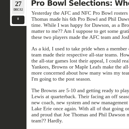
27
DEC/12
Yesterday the AFC and NFC Pro Bowl rosters
Thomas made his 6th Pro Bowl and Phil Dawson
0
time. While I was happy for Dawson, as a Brow
matter to me?? Am I suppose to get some gratifi
these two players made the AFC team and Josh C
As a kid, I used to take pride when a member
team made their respective all-star teams. How
the all-star games lost their appeal, I could r
Yankees, Browns or Maple Leafs make the all-s
more concerned about how many wins my team
I'm going to the post season.
The Browns are 5-10 and getting ready to pla
Lewis at quarterback. Their facing an off seas
new coach, new system and new management
Lake Erie once again. With all of that going o
and proud that Joe Thomas and Phil Dawson
team?? Hardly.