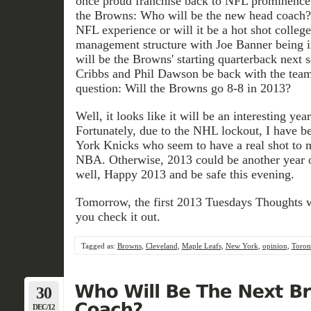
once proud franchise back to NFL prominence.
the Browns: Who will be the new head coach?,
NFL experience or will it be a hot shot colleg
management structure with Joe Banner being i
will be the Browns' starting quarterback next 
Cribbs and Phil Dawson be back with the team
question: Will the Browns go 8-8 in 2013?
Well, it looks like it will be an interesting year
Fortunately, due to the NHL lockout, I have b
York Knicks who seem to have a real shot to 
NBA. Otherwise, 2013 could be another year o
well, Happy 2013 and be safe this evening.
Tomorrow, the first 2013 Tuesdays Thoughts w
you check it out.
Tagged as:
Browns
,
Cleveland
,
Maple Leafs
,
New York
,
opinion
,
Toron
30
DEC/12