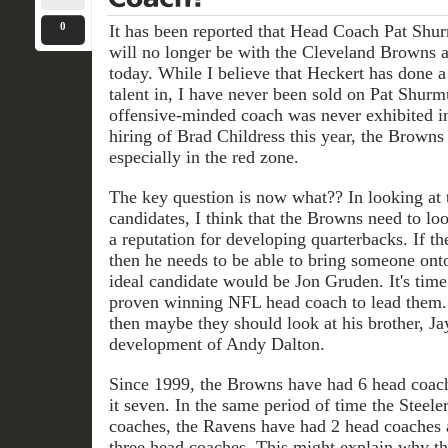
0
It has been reported that Head Coach Pat S
will no longer be with the Cleveland Browns a
today. While I believe that Heckert has done 
talent in, I have never been sold on Pat Shurm
offensive-minded coach was never exhibited i
hiring of Brad Childress this year, the Brown
especially in the red zone.
The key question is now what?? In looking at 
candidates, I think that the Browns need to l
a reputation for developing quarterbacks. If th
then he needs to be able to bring someone ont
ideal candidate would be Jon Gruden. It's tim
proven winning NFL head coach to lead them. I
then maybe they should look at his brother, Jay
development of Andy Dalton.
Since 1999, the Browns have had 6 head coac
it seven. In the same period of time the Steel
coaches, the Ravens have had 2 head coaches 
three head coaches. This might explain why th