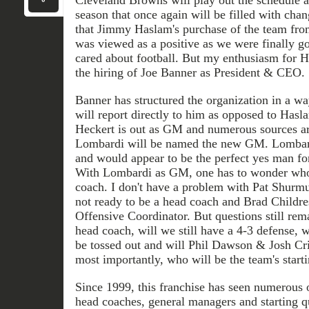
season that once again will be filled with chan
that Jimmy Haslam's purchase of the team fro
was viewed as a positive as we were finally 
cared about football. But my enthusiasm for 
the hiring of Joe Banner as President & CEO.
Banner has structured the organization in a w
will report directly to him as opposed to Hasla
Heckert is out as GM and numerous sources ar
Lombardi will be named the new GM. Lombardi'
and would appear to be the perfect yes man f
With Lombardi as GM, one has to wonder who 
coach. I don't have a problem with Pat Shurmu
not ready to be a head coach and Brad Childres
Offensive Coordinator. But questions still rem
head coach, will we still have a 4-3 defense, 
be tossed out and will Phil Dawson & Josh Cr
most importantly, who will be the team's start
Since 1999, this franchise has seen numerous o
head coaches, general managers and starting q