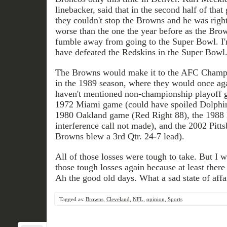
linebacker, said that in the second half of th
they couldn't stop the Browns and he was right.
worse than the one the year before as the Br
fumble away from going to the Super Bowl. I
have defeated the Redskins in the Super Bowl
The Browns would make it to the AFC Champi
in the 1989 season, where they would once aga
haven't mentioned non-championship playoff ga
1972 Miami game (could have spoiled Dolphin
1980 Oakland game (Red Right 88), the 1988
interference call not made), and the 2002 Pit
Browns blew a 3rd Qtr. 24-7 lead).
All of those losses were tough to take. But I 
those tough losses again because at least there 
Ah the good old days. What a sad state of affai
Tagged as:
Browns
,
Cleveland
,
NFL
,
opinion
,
Sports