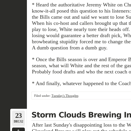
* Heard the authoritative Jeremy White on 
know-it-all posed this question to his listener
the Bills came out and said we want to lose Su
When his co-host and callers brought up that t
play to lose, White nearly tore their heads off
losing would guarantee a better draft pick, Whi
browbeating stupidity forced me to change the s
A dumb question from a dumb guy.
* Once the Bills season is over and Emperor 
season, what will White and the rest of the g
Probably food drafts and who the next coach of
* And finally, whatever happened to the Coac
Filed under:
Tuesday's Thoughts
23
DEC/12
After last Sunday's disappointing loss to the 
Cleveland Browns will play out the schedule a
0