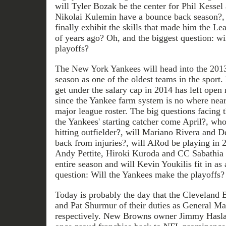
will Tyler Bozak be the center for Phil Kessel
Nikolai Kulemin have a bounce back season?,
finally exhibit the skills that made him the Lea
of years ago? Oh, and the biggest question: wi
playoffs?
The New York Yankees will head into the 201
season as one of the oldest teams in the sport. 
get under the salary cap in 2014 has left open
since the Yankee farm system is no where near 
major league roster. The big questions facing
the Yankees' starting catcher come April?, who
hitting outfielder?, will Mariano Rivera and D
back from injuries?, will ARod be playing in 2
Andy Pettite, Hiroki Kuroda and CC Sabathia 
entire season and will Kevin Youkilis fit in a
question: Will the Yankees make the playoffs?
Today is probably the day that the Cleveland
and Pat Shurmur of their duties as General 
respectively. New Browns owner Jimmy Haslam