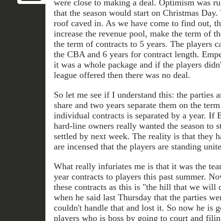
were close to making a deal. Optimism was ru
that the season would start on Christmas Day.
roof caved in. As we have come to find out, th
increase the revenue pool, make the term of t
the term of contracts to 5 years. The players 
the CBA and 6 years for contract length. Empe
it was a whole package and if the players didn'
league offered then there was no deal.
So let me see if I understand this: the parties
share and two years separate them on the ter
individual contracts is separated by a year. If
hard-line owners really wanted the season to st
settled by next week. The reality is that they
are incensed that the players are standing unit
What really infuriates me is that it was the te
year contracts to players this past summer. N
these contracts as this is "the hill that we will
when he said last Thursday that the parties w
couldn't handle that and lost it. So now he is 
players who is boss by going to court and filin