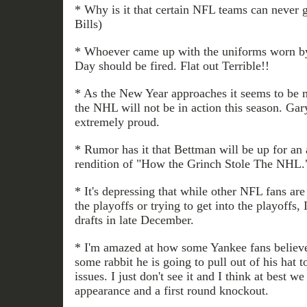
* Why is it that certain NFL teams can never 
Bills)
* Whoever came up with the uniforms worn 
Day should be fired. Flat out Terrible!!
* As the New Year approaches it seems to be m
the NHL will not be in action this season. Ga
extremely proud.
* Rumor has it that Bettman will be up for an
rendition of "How the Grinch Stole The NHL.
* It's depressing that while other NFL fans ar
the playoffs or trying to get into the playoffs,
drafts in late December.
* I'm amazed at how some Yankee fans believ
some rabbit he is going to pull out of his hat t
issues. I just don't see it and I think at best w
appearance and a first round knockout.