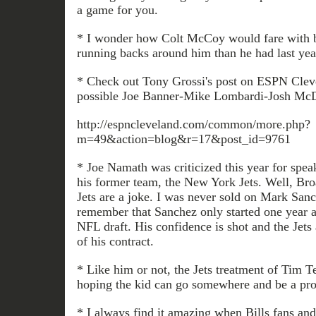
a game for you.
* I wonder how Colt McCoy would fare with be
running backs around him than he had last yea
* Check out Tony Grossi's post on ESPN Cleve
possible Joe Banner-Mike Lombardi-Josh McD
http://espncleveland.com/common/more.php?
m=49&action=blog&r=17&post_id=9761
* Joe Namath was criticized this year for speak
his former team, the New York Jets. Well, Br
Jets are a joke. I was never sold on Mark Sanc
remember that Sanchez only started one year a
NFL draft. His confidence is shot and the Jets
of his contract.
* Like him or not, the Jets treatment of Tim T
hoping the kid can go somewhere and be a pro
* I always find it amazing when Bills fans and