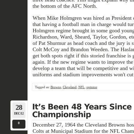
the bottom of the AFC North.
When Mike Holmgren was hired as President o
that having a football man in charge would tu
Holmgren regime brought in some good young
Richardson, Ward, Sheard, Taylor, Gordon, etc.)
of Pat Shurmur as head coach and the jury is st
Colt McCoy and Brandon Weeden. The Haslam
get both spots right if this storied franchise i
again. If the new regime wants to improve the
develop a team that will be competitive and 
uniforms and stadium improvements won't cut 
Tagged as:
Browns
,
Cleveland
,
NFL
,
opinion
28
DEC/12
0
December 27, 1964 the Cleveland Browns host
Colts at Municipal Stadium for the NFL Champ