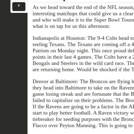
0
As we head toward the end of the NFL season
interesting matchups that could give us a clear
and who will make it to the Super Bowl Tourna
what is on tap for us this afternoon:
Indianapolis at Houston: The 9-4 Colts head t
reeling Texans. The Texans are coming off a 
Patriots on Monday night. This once proud de
points in their last 4 games. The Colts have a
Bengals and Steelers in the wild card race. T
are returning home. Would be shocked if the T
Denver at Baltimore: The Broncos are flying h
they head into Baltimore to take on the Raven
game losing streak and are fortunate that the 
failed to capitalize on their problems. The Br
If the Ravens are going to be a factor in the 
start to play better football. A Raven victory 
tiebreaker for seeding purposes with the Bron
Flacco over Peyton Manning. This is going to 