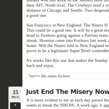
their AFC North rival. The Cowboys need a win
distance of Chicago and Seattle. Two desperat
a good one.
San Francisco at New England: The Niners D ag
This could be a good one. It will be a great te
head to Foxboro going against a Patriots team
streak. Houston came into Foxboro last week 
home. Will the Niners fold in New England in 
prove to be a legitimate Super Bowl contender
It's weeks like this one that makes the Sunday
back and enjoy.
Tagged as:
NFL
,
opinion
,
Pro Sports
15
DEC/12
It is more evident to me as each day passes 
wants to break the NHLPA. A week ago, it appe
0