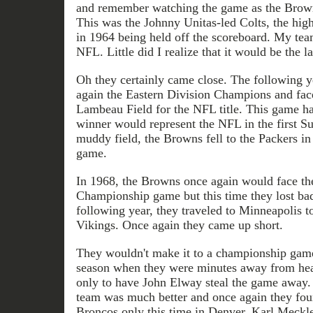
and remember watching the game as the Browns
This was the Johnny Unitas-led Colts, the hig
in 1964 being held off the scoreboard. My te
NFL. Little did I realize that it would be the la
Oh they certainly came close. The following 
again the Eastern Division Champions and fac
Lambeau Field for the NFL title. This game ha
winner would represent the NFL in the first 
muddy field, the Browns fell to the Packers i
game.
In 1968, the Browns once again would face th
Championship game but this time they lost ba
following year, they traveled to Minneapolis t
Vikings. Once again they came up short.
They wouldn't make it to a championship game
season when they were minutes away from hea
only to have John Elway steal the game away. 
team was much better and once again they fou
Broncos only this time in Denver. Karl Meckl