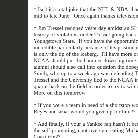
* Isn't it a total joke that the NHL & NBA ch
mid to late June. Once again thanks television
* Jim Tressel resigned yesterday amidst an SI 
history of violations under Tressel going back 
Youngstown State. If you have the opportunity 
incredible particularly because of his pristine 
is only the tip of the iceberg. I'll have more 
NCAA should put the hammer down big time o
alumni should also call into question the dope
Smith, who up to a week ago was defending Tr
Tressel and the University lied to the NCAA in 
quarterback on the field in order to try to wi
More on this tomorrow.
* If you were a team in need of a shortstop wo
Reyes and what would you give up for him??
* And finally, if your a Yankee fan hasn't it be
the self-promoting, controversy-creating Mich
Coast trip??