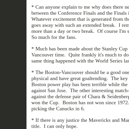
* Can anyone explain to me why does there ne
between the Conference Finals and the Final
Whatever excitement that is generated from th
goes away with such an extended break. I re
more than a day or two break. Of course I'm su
So much for the fans.
* Much has been made about the Stanley Cup 
Vancouver time. Quite frankly it's much to do
same thing happened with the World Series las
* The Boston-Vancouver should be a good one
physical and have great goaltending. The key 
Boston power play has been terrible while th
against San Jose. The other interesting match
against the defense pair of Chara & Seidenbe
won the Cup. Boston has not won since 1972.
picking the Canucks in 6.
* If there is any justice the Mavericks and 
title. I can only hope.