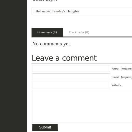
Filed under:
Tuesday's Thoughts
Comments (0)
Trackbacks (0)
No comments yet.
Name
(required)
Email
(required
Website