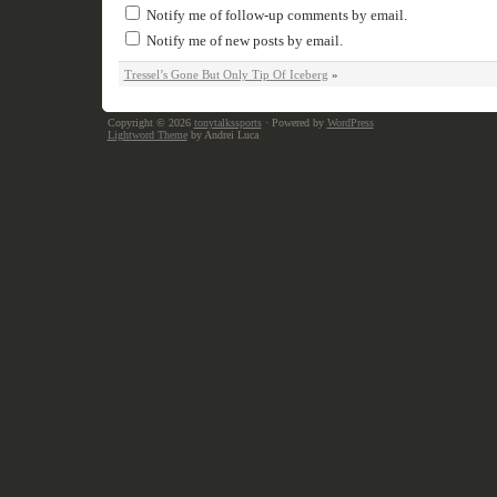
Notify me of follow-up comments by email.
Notify me of new posts by email.
Tressel’s Gone But Only Tip Of Iceberg
»
Copyright © 2026
tonytalkssports
· Powered by
WordPress
Lightword Theme
by Andrei Luca