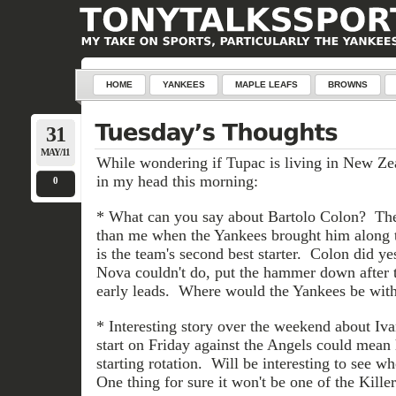
HOME
YANKEES
MAPLE LEAFS
BROWNS
31
MAY/11
While wondering if Tupac is living in New Zea
in my head this morning:
0
* What can you say about Bartolo Colon? The
than me when the Yankees brought him along t
is the team's second best starter. Colon did y
Nova couldn't do, put the hammer down after 
early leads. Where would the Yankees be wit
* Interesting story over the weekend about Iva
start on Friday against the Angels could mean
starting rotation. Will be interesting to see w
One thing for sure it won't be one of the Killer